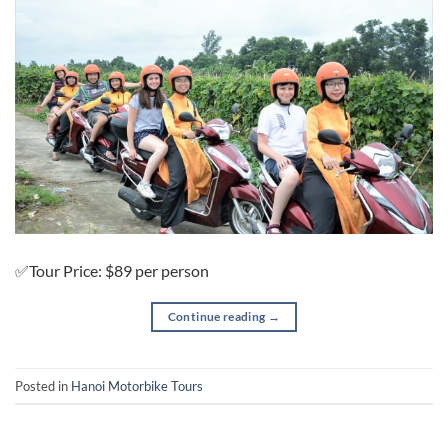
✅Tour Price: $89 per person
Continue reading
→
Posted in
Hanoi Motorbike Tours