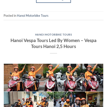
Posted in
Hanoi Motorbike Tours
HANOI MOTORBIKE TOURS
Hanoi Vespa Tours Led By Women – Vespa
Tours Hanoi 2,5 Hours