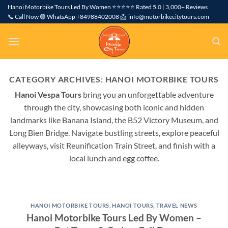
Skip
Hanoi Motorbike Tours Led By Women ⭐⭐⭐⭐⭐ Rated 5.0 | 3,000+ Reviews
📞 Call Now 🟢 WhatsApp +84988402008 📩 info@motorbikecitytours.com
to
content
CATEGORY ARCHIVES:
HANOI MOTORBIKE TOURS
Hanoi Vespa Tours
bring you an unforgettable adventure
through the city, showcasing both iconic and hidden
landmarks like Banana Island, the B52 Victory Museum, and
Long Bien Bridge. Navigate bustling streets, explore peaceful
alleyways, visit Reunification Train Street, and finish with a
local lunch and egg coffee.
HANOI MOTORBIKE TOURS
,
HANOI TOURS
,
TRAVEL NEWS
Hanoi Motorbike Tours Led By Women –