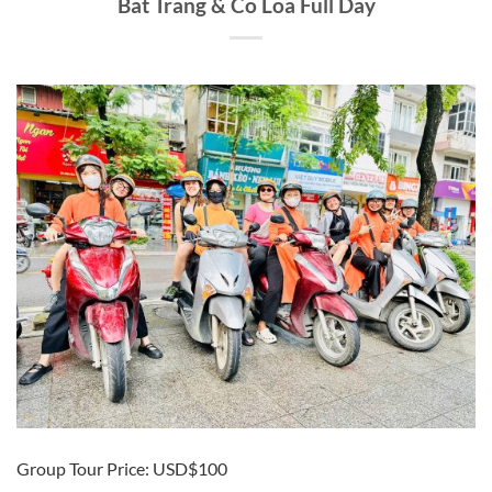
Bat Trang & Co Loa Full Day
Group Tour Price: USD$100