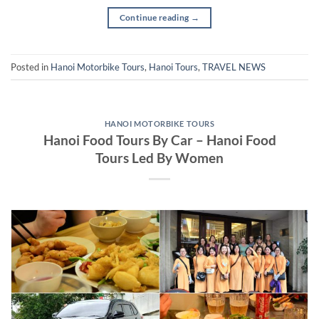
Continue reading
→
Posted in
Hanoi Motorbike Tours
,
Hanoi Tours
,
TRAVEL NEWS
HANOI MOTORBIKE TOURS
Hanoi Food Tours By Car – Hanoi Food
Tours Led By Women