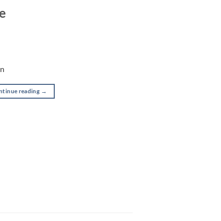
se
on
ntinue reading
→