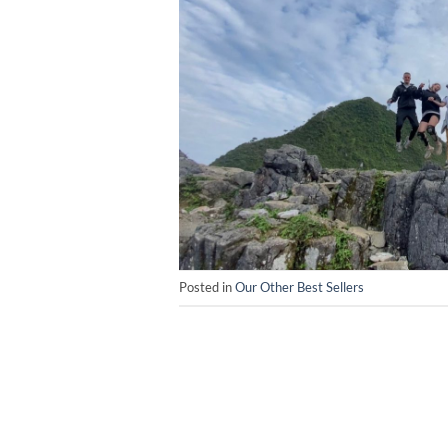
Posted in
Our Other Best Sellers