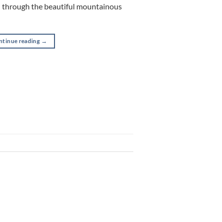
u through the beautiful mountainous
ntinue reading
→