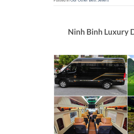
Ninh Binh Luxury 