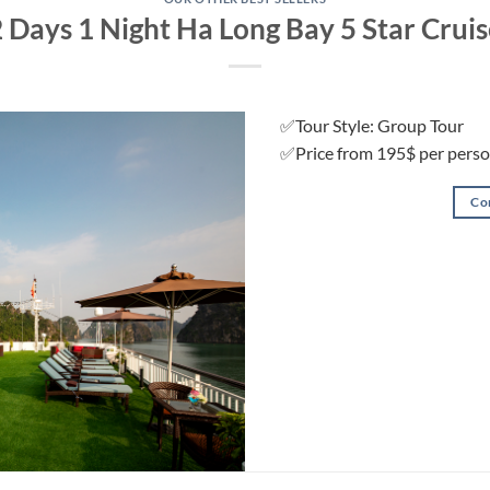
 Days 1 Night Ha Long Bay 5 Star Crui
✅Tour Style: Group Tour
✅Price from 195$ per pers
Co