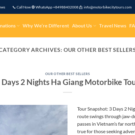
eviews 📞 Call Now 🟢 WhatsApp +84988402008 📩 info@motorbikecitytours.com
nations
Why We’re Different
About Us
Travel News
F
CATEGORY ARCHIVES:
OUR OTHER BEST SELLER
OUR OTHER BEST SELLERS
 Days 2 Nights Ha Giang Motorbike To
Tour Snapshot: 3 Days 2 Ni
route swings through jaw-d
passes in Vietnam’s far nort
true for those seeking adve