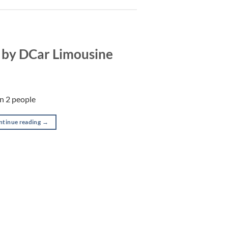
 by DCar Limousine
in 2 people
ntinue reading
→