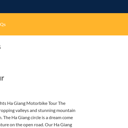
-
-
AQs
S
ur
ghts Ha Giang Motorbike Tour The
ropping valleys and stunning mountain
h. The Ha Giang circle is a dream come
nture on the open road. Our Ha Giang