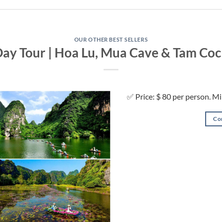
OUR OTHER BEST SELLERS
Day Tour | Hoa Lu, Mua Cave & Tam Coc
✅ Price: $ 80 per person. M
Co