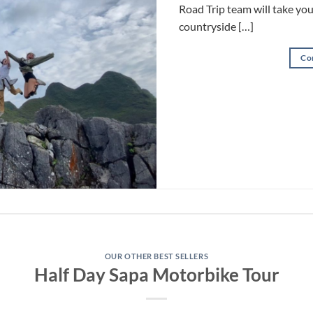
Road Trip team will take yo
countryside […]
Co
OUR OTHER BEST SELLERS
Half Day Sapa Motorbike Tour