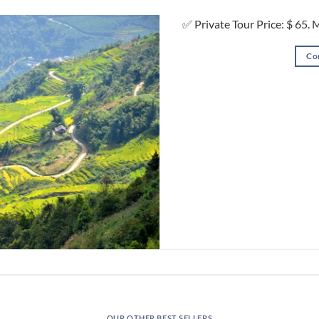
✅ Private Tour Price: $ 65. 
Co
OUR OTHER BEST SELLERS