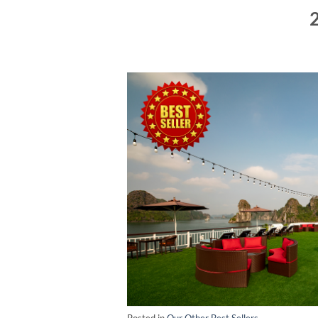
2
Posted in
Our Other Best Sellers