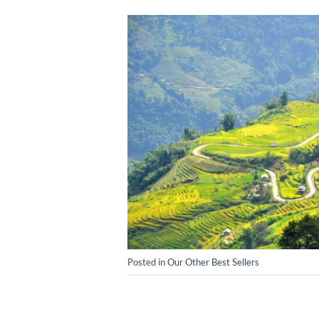
Posted in
Our Other Best Sellers