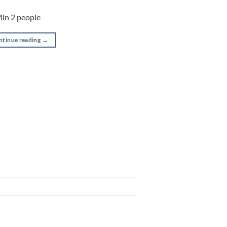
Min 2 people
ntinue reading
→