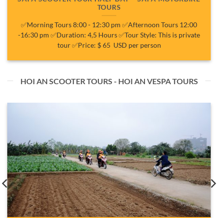
TOURS
✅Morning Tours 8:00 - 12:30 pm ✅Afternoon Tours 12:00
-16:30 pm ✅Duration: 4,5 Hours ✅Tour Style: This is private
tour ✅Price: $ 65 USD per person
HOI AN SCOOTER TOURS - HOI AN VESPA TOURS