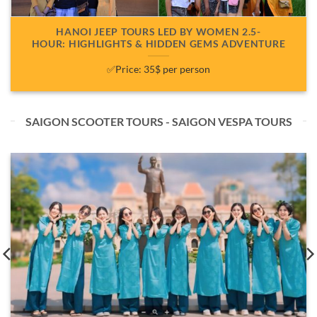
HANOI JEEP TOURS LED BY WOMEN 2.5-
HOUR: HIGHLIGHTS & HIDDEN GEMS ADVENTURE
✅Price: 35$ per person
SAIGON SCOOTER TOURS - SAIGON VESPA TOURS