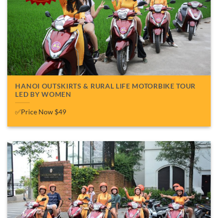
HANOI OUTSKIRTS & RURAL LIFE MOTORBIKE TOUR
LED BY WOMEN
✅Price Now $49