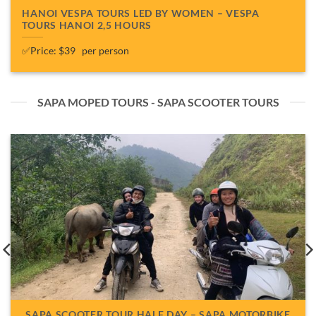
HANOI VESPA TOURS LED BY WOMEN – VESPA
TOURS HANOI 2,5 HOURS
✅Price: $39 per person
SAPA MOPED TOURS - SAPA SCOOTER TOURS
SAPA SCOOTER TOUR HALF DAY – SAPA MOTORBIKE