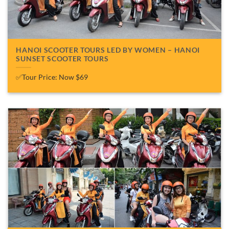
HANOI SCOOTER TOURS LED BY WOMEN – HANOI
SUNSET SCOOTER TOURS
✅Tour Price: Now $69