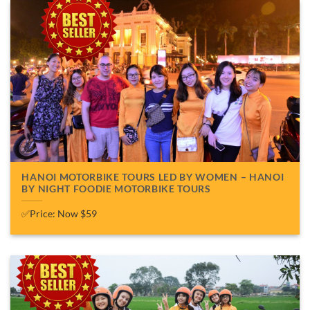
HANOI MOTORBIKE TOURS LED BY WOMEN – HANOI
BY NIGHT FOODIE MOTORBIKE TOURS
✅Price: Now $59