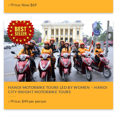
✅Price: Now $69
HANOI MOTORBIKE TOURS LED BY WOMEN – HANOI
CITY INSIGHT MOTORBIKE TOURS
✅Price: $49 per person