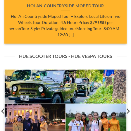
HOI AN COUNTRYSIDE MOPED TOUR
Hoi An Countryside Moped Tour – Explore Local Life on Two
Wheels Tour Duration: 4.5 HoursPrice: $79 USD per
personTour Style: Private guided tourMorning Tour: 8:00 AM –
12:30 [...]
HUE SCOOTER TOURS - HUE VESPA TOURS