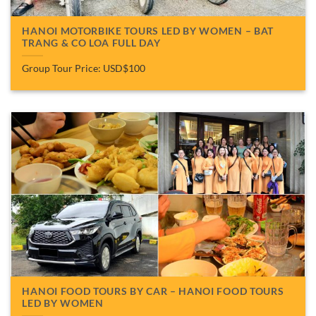
HANOI MOTORBIKE TOURS LED BY WOMEN – BAT
TRANG & CO LOA FULL DAY
Group Tour Price: USD$100
HANOI FOOD TOURS BY CAR – HANOI FOOD TOURS
LED BY WOMEN