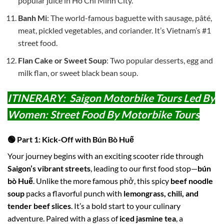
popular juice in Ho Chi Minh City.
Banh Mi
: The world-famous baguette with sausage, pâté,
meat, pickled vegetables, and coriander. It’s Vietnam’s #1
street food.
Flan Cake or Sweet Soup
: Two popular desserts, egg and
milk flan, or sweet black bean soup.
ITINERARY: Saigon Motorbike Tours Led By
Women: Street Food By Motorbike Tours
🟢 Part 1: Kick-Off with Bún Bò Huế
Your journey begins with an exciting scooter ride through
Saigon’s vibrant streets
, leading to our first food stop—
bún
bò Huế
. Unlike the more famous phở, this spicy
beef noodle
soup
packs a flavorful punch with
lemongrass, chili, and
tender beef slices
. It’s a bold start to your culinary
adventure. Paired with a glass of
iced jasmine tea
, a