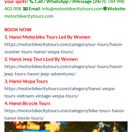
your spots!
📞 Call / WhatsApp / iMessage (24/7):
+84 988
402 008
📧 Email:
info@motorbikecitytours.com
🌐 Website:
motorbikecitytours.com
BOOK NOW
1. Hanoi Motorbike Tours Led By Women
https://motorbikecitytours.com/category/our-tours/hanoi-
scooter-tours-hanoi-vespa-tours/
2. Hanoi Jeep Tours Led By Women
https://motorbikecitytours.com/category/our-tours/hanoi-
jeep-tours-hanoi-jeep-adventures/
3. Hanoi Vespa Tours
https://motorbikecitytours.com/category/hanoi-vespa-
tours-vietnam-vintage-vespa-tours/
4. Hanoi Bicycle Tours
https://motorbikecitytours.com/category/bike-tours-hanoi-
hanoi-biycle-tours/