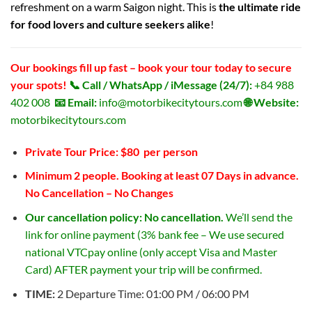
refreshment on a warm Saigon night. This is
the ultimate ride
for food lovers and culture seekers alike
!
Our bookings fill up fast – book your tour today to secure
your spots!
📞 Call / WhatsApp / iMessage (24/7):
+84 988
402 008
📧 Email:
info@motorbikecitytours.com
🌐 Website:
motorbikecitytours.com
Private Tour Price: $80 per person
Minimum 2 people. Booking at least 07 Days in advance.
No Cancellation – No Changes
Our cancellation policy: No cancellation.
We’ll send the
link for online payment (3% bank fee – We use secured
national VTCpay online (only accept Visa and Master
Card) AFTER payment your trip will be confirmed.
TIME:
2 Departure Time: 01:00 PM / 06:00 PM