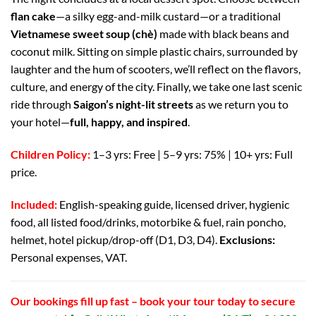
flan cake
—a silky egg-and-milk custard—or a traditional
Vietnamese sweet soup (chè)
made with black beans and
coconut milk. Sitting on simple plastic chairs, surrounded by
laughter and the hum of scooters, we’ll reflect on the flavors,
culture, and energy of the city. Finally, we take one last scenic
ride through
Saigon’s night-lit streets
as we return you to
your hotel—
full, happy, and inspired
.
Children Policy:
1–3 yrs: Free | 5–9 yrs: 75% | 10+ yrs: Full
price.
Included:
English-speaking guide, licensed driver, hygienic
food, all listed food/drinks, motorbike & fuel, rain poncho,
helmet, hotel pickup/drop-off (D1, D3, D4).
Exclusions:
Personal expenses, VAT.
Our bookings fill up fast – book your tour today to secure