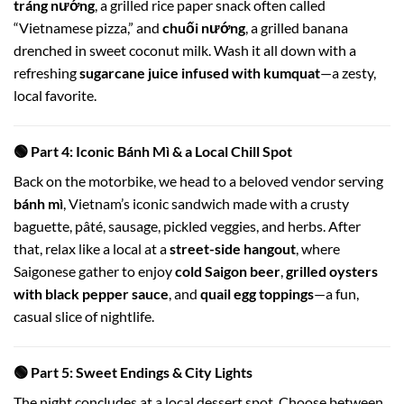
tráng nướng
, a grilled rice paper snack often called
“Vietnamese pizza,” and
chuối nướng
, a grilled banana
drenched in sweet coconut milk. Wash it all down with a
refreshing
sugarcane juice infused with kumquat
—a zesty,
local favorite.
🟢 Part 4: Iconic Bánh Mì & a Local Chill Spot
Back on the motorbike, we head to a beloved vendor serving
bánh mì
, Vietnam’s iconic sandwich made with a crusty
baguette, pâté, sausage, pickled veggies, and herbs. After
that, relax like a local at a
street-side hangout
, where
Saigonese gather to enjoy
cold Saigon beer
,
grilled oysters
with black pepper sauce
, and
quail egg toppings
—a fun,
casual slice of nightlife.
🟢 Part 5: Sweet Endings & City Lights
The night concludes at a local dessert spot. Choose between