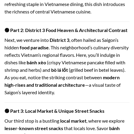
refreshing staple in Vietnamese dining, this dish introduces
the richness of central Vietnamese cuisine.
🟢 Part 2: District 3 Food Heaven & Architectural Contrast
Next, we venture into
District 3
, often hailed as Saigon’s
hidden
food paradise
. This neighborhood’s culinary diversity
reflects Vietnam’s regional flavors. Here, you’ll indulge in
dishes like
bánh xèo
(crispy Vietnamese pancake filled with
shrimp and herbs) and
bò lá lốt
(grilled beef in betel leaves).
As you eat, notice the striking contrast between
modern
high-rises and traditional architecture
—a visual taste of
Saigon’s layered identity.
🟢 Part 3: Local Market & Unique Street Snacks
Our third stop is a bustling
local market
, where we explore
lesser-known street snacks
that locals love. Savor
bánh