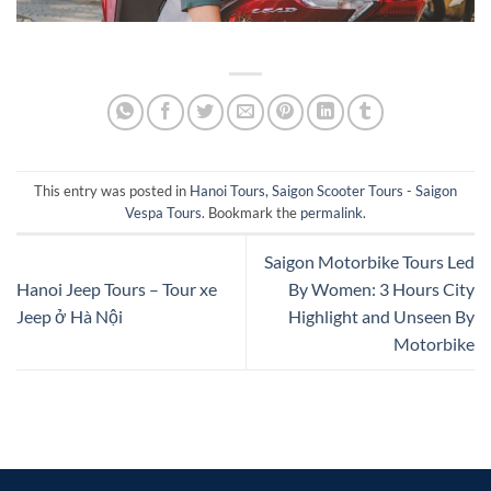
This entry was posted in
Hanoi Tours
,
Saigon Scooter Tours - Saigon
Vespa Tours
. Bookmark the
permalink
.
Saigon Motorbike Tours Led
Hanoi Jeep Tours – Tour xe
By Women: 3 Hours City
Jeep ở Hà Nội
Highlight and Unseen By
Motorbike