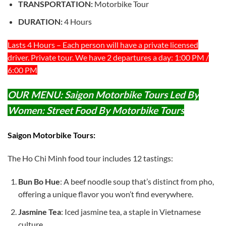
TRANSPORTATION:
Motorbike Tour
DURATION:
4 Hours
Lasts 4 Hours – Each person will have a private licensed
driver. Private tour. We have 2 departures a day: 1:00 PM /
6:00 PM
OUR MENU:
Saigon Motorbike Tours Led By
Women: Street Food By Motorbike Tours
Saigon Motorbike Tours:
The Ho Chi Minh food tour includes 12 tastings:
Bun Bo Hue
: A beef noodle soup that’s distinct from pho,
offering a unique flavor you won’t find everywhere.
Jasmine Tea
: Iced jasmine tea, a staple in Vietnamese
culture.