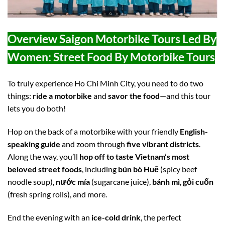
Overview Saigon Motorbike Tours Led By
Women: Street Food By Motorbike Tours
To truly experience Ho Chi Minh City, you need to do two
things:
ride a motorbike
and
savor the food
—and this tour
lets you do both!
Hop on the back of a motorbike with your friendly
English-
speaking guide
and zoom through
five vibrant districts
.
Along the way, you’ll
hop off to taste Vietnam’s most
beloved street foods
, including
bún bò Huế
(spicy beef
noodle soup),
nước mía
(sugarcane juice),
bánh mì
,
gỏi cuốn
(fresh spring rolls), and more.
End the evening with an
ice-cold drink
, the perfect