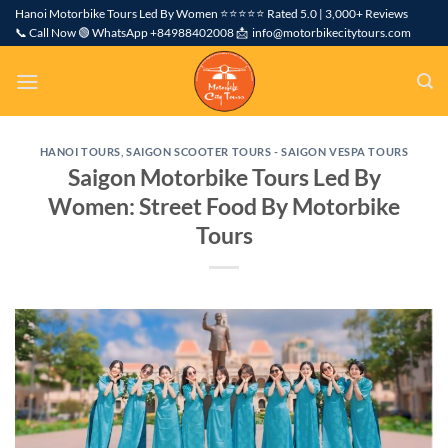
Skip
Hanoi Motorbike Tours Led By Women ⭐⭐⭐⭐⭐ Rated 5.0 | 3,000+ Reviews
📞 Call Now 🟢 WhatsApp +84988402008 📩 info@motorbikecitytours.com
to
content
HANOI TOURS
,
SAIGON SCOOTER TOURS - SAIGON VESPA TOURS
Saigon Motorbike Tours Led By
Women: Street Food By Motorbike
Tours