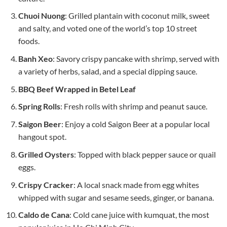
Chuoi Nuong
: Grilled plantain with coconut milk, sweet
and salty, and voted one of the world’s top 10 street
foods.
Banh Xeo
: Savory crispy pancake with shrimp, served with
a variety of herbs, salad, and a special dipping sauce.
BBQ Beef Wrapped in Betel Leaf
Spring Rolls
: Fresh rolls with shrimp and peanut sauce.
Saigon Beer
: Enjoy a cold Saigon Beer at a popular local
hangout spot.
Grilled Oysters
: Topped with black pepper sauce or quail
eggs.
Crispy Cracker
: A local snack made from egg whites
whipped with sugar and sesame seeds, ginger, or banana.
Caldo de Cana
: Cold cane juice with kumquat, the most