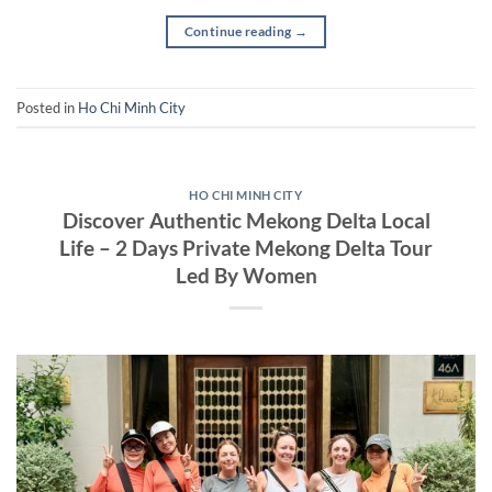
Continue reading
→
Posted in
Ho Chi Minh City
HO CHI MINH CITY
Discover Authentic Mekong Delta Local
Life – 2 Days Private Mekong Delta Tour
Led By Women