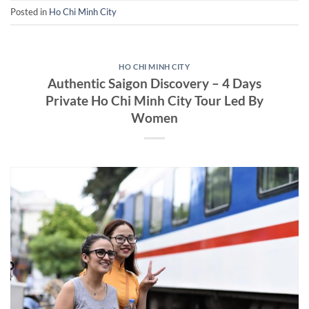
Posted in
Ho Chi Minh City
HO CHI MINH CITY
Authentic Saigon Discovery – 4 Days
Private Ho Chi Minh City Tour Led By
Women