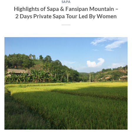
SAPA
Highlights of Sapa & Fansipan Mountain –
2 Days Private Sapa Tour Led By Women