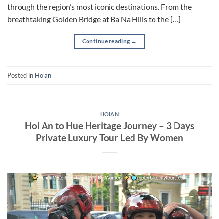
through the region’s most iconic destinations. From the
breathtaking Golden Bridge at Ba Na Hills to the […]
Continue reading
→
Posted in
Hoian
HOIAN
Hoi An to Hue Heritage Journey – 3 Days
Private Luxury Tour Led By Women