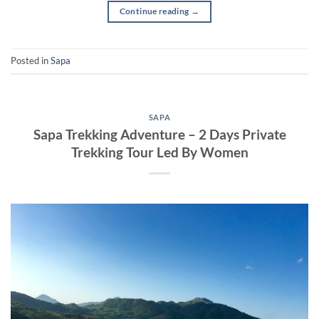
Continue reading
→
Posted in
Sapa
SAPA
Sapa Trekking Adventure – 2 Days Private
Trekking Tour Led By Women