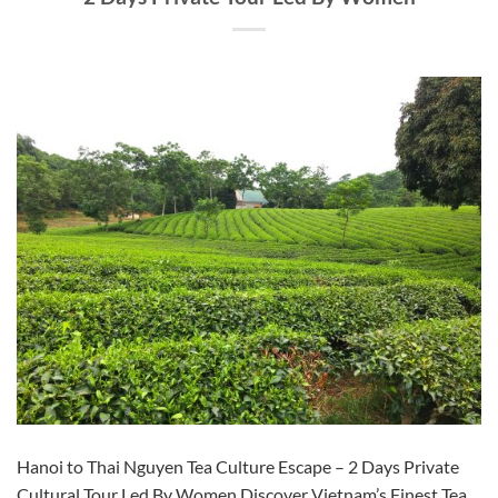
Hanoi to Thai Nguyen Tea Culture Escape – 2 Days Private
Cultural Tour Led By Women Discover Vietnam’s Finest Tea