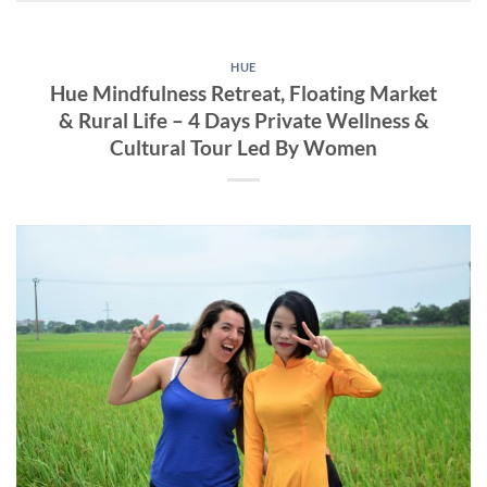
HUE
Hue Mindfulness Retreat, Floating Market
& Rural Life – 4 Days Private Wellness &
Cultural Tour Led By Women