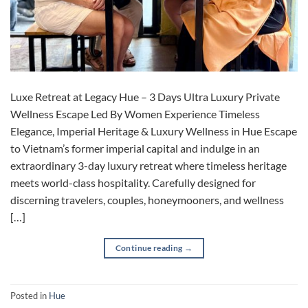
Luxe Retreat at Legacy Hue – 3 Days Ultra Luxury Private
Wellness Escape Led By Women Experience Timeless
Elegance, Imperial Heritage & Luxury Wellness in Hue Escape
to Vietnam’s former imperial capital and indulge in an
extraordinary 3-day luxury retreat where timeless heritage
meets world-class hospitality. Carefully designed for
discerning travelers, couples, honeymooners, and wellness
[…]
Continue reading
→
Posted in
Hue