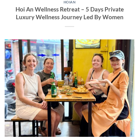
HOIAN
Hoi An Wellness Retreat – 5 Days Private
Luxury Wellness Journey Led By Women