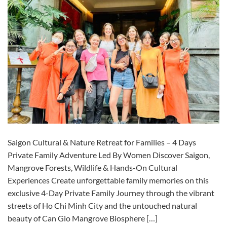
Saigon Cultural & Nature Retreat for Families – 4 Days
Private Family Adventure Led By Women Discover Saigon,
Mangrove Forests, Wildlife & Hands-On Cultural
Experiences Create unforgettable family memories on this
exclusive 4-Day Private Family Journey through the vibrant
streets of Ho Chi Minh City and the untouched natural
beauty of Can Gio Mangrove Biosphere […]