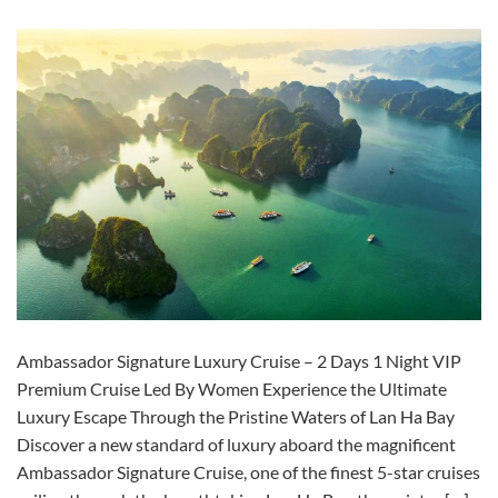
Ambassador Signature Luxury Cruise – 2 Days 1 Night VIP
Premium Cruise Led By Women Experience the Ultimate
Luxury Escape Through the Pristine Waters of Lan Ha Bay
Discover a new standard of luxury aboard the magnificent
Ambassador Signature Cruise, one of the finest 5-star cruises