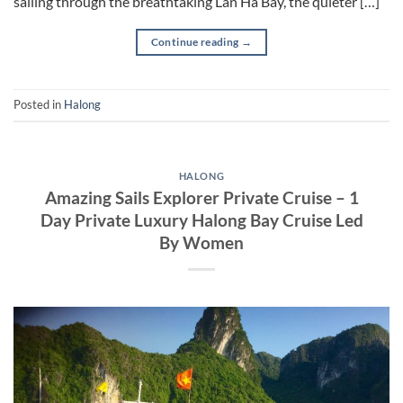
sailing through the breathtaking Lan Ha Bay, the quieter […]
Continue reading
→
Posted in
Halong
HALONG
Amazing Sails Explorer Private Cruise – 1
Day Private Luxury Halong Bay Cruise Led
By Women