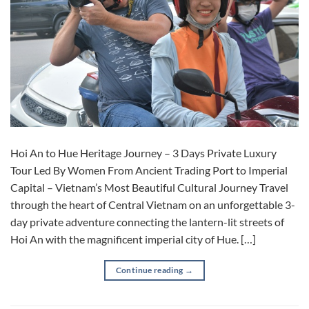
Hoi An to Hue Heritage Journey – 3 Days Private Luxury
Tour Led By Women From Ancient Trading Port to Imperial
Capital – Vietnam’s Most Beautiful Cultural Journey Travel
through the heart of Central Vietnam on an unforgettable 3-
day private adventure connecting the lantern-lit streets of
Hoi An with the magnificent imperial city of Hue. […]
Continue reading
→