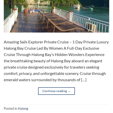
Amazing Sails Explorer Private Cruise – 1 Day Private Luxury
Halong Bay Cruise Led By Women A Full-Day Exclusive
Cruise Through Halong Bay’s Hidden Wonders Experience
the breathtaking beauty of Halong Bay aboard an elegant
private cruise designed exclusively for travelers seeking
comfort, privacy, and unforgettable scenery. Cruise through
emerald waters surrounded by thousands of […]
Continue reading
→
Posted in
Halong