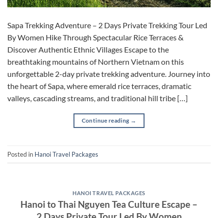
Sapa Trekking Adventure – 2 Days Private Trekking Tour Led
By Women Hike Through Spectacular Rice Terraces &
Discover Authentic Ethnic Villages Escape to the
breathtaking mountains of Northern Vietnam on this
unforgettable 2-day private trekking adventure. Journey into
the heart of Sapa, where emerald rice terraces, dramatic
valleys, cascading streams, and traditional hill tribe […]
Continue reading
→
Posted in
Hanoi Travel Packages
HANOI TRAVEL PACKAGES
Hanoi to Thai Nguyen Tea Culture Escape –
2 Days Private Tour Led By Women