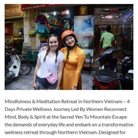
Mindfulness & Meditation Retreat in Northern Vietnam – 4
Days Private Wellness Journey Led By Women Reconnect
Mind, Body & Spirit at the Sacred Yen Tu Mountain Escape
the demands of everyday life and embark on a transformative
wellness retreat through Northern Vietnam. Designed for