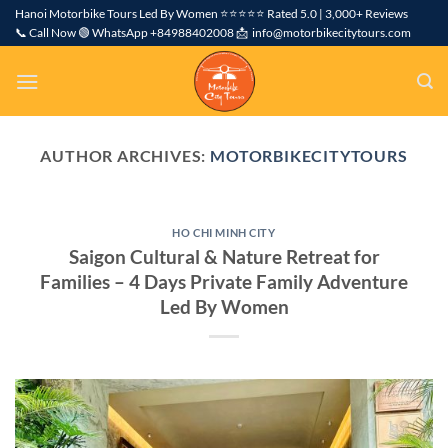
Skip
Hanoi Motorbike Tours Led By Women ⭐⭐⭐⭐⭐ Rated 5.0 | 3,000+ Reviews
📞 Call Now 🟢 WhatsApp +84988402008 📩 info@motorbikecitytours.com
to
content
AUTHOR ARCHIVES:
MOTORBIKECITYTOURS
HO CHI MINH CITY
Saigon Cultural & Nature Retreat for
Families – 4 Days Private Family Adventure
Led By Women