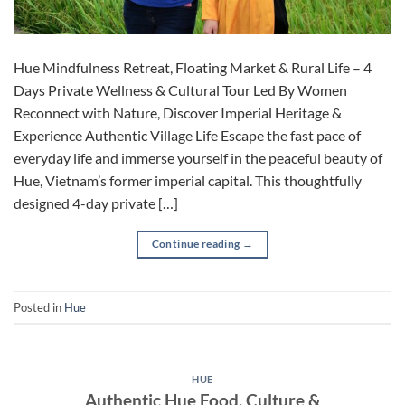
Hue Mindfulness Retreat, Floating Market & Rural Life – 4
Days Private Wellness & Cultural Tour Led By Women
Reconnect with Nature, Discover Imperial Heritage &
Experience Authentic Village Life Escape the fast pace of
everyday life and immerse yourself in the peaceful beauty of
Hue, Vietnam’s former imperial capital. This thoughtfully
designed 4-day private […]
Continue reading
→
Posted in
Hue
HUE
Authentic Hue Food, Culture &