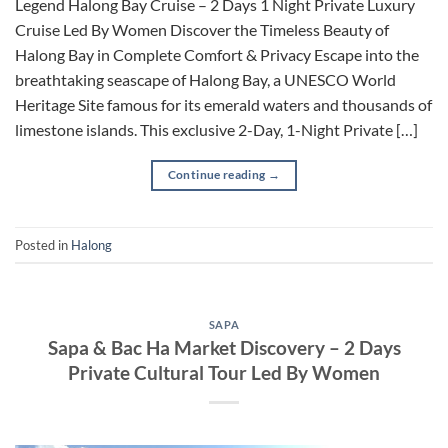
Legend Halong Bay Cruise – 2 Days 1 Night Private Luxury
Cruise Led By Women Discover the Timeless Beauty of
Halong Bay in Complete Comfort & Privacy Escape into the
breathtaking seascape of Halong Bay, a UNESCO World
Heritage Site famous for its emerald waters and thousands of
limestone islands. This exclusive 2-Day, 1-Night Private […]
Continue reading
→
Posted in
Halong
SAPA
Sapa & Bac Ha Market Discovery – 2 Days
Private Cultural Tour Led By Women