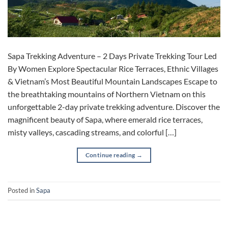
Sapa Trekking Adventure – 2 Days Private Trekking Tour Led
By Women Explore Spectacular Rice Terraces, Ethnic Villages
& Vietnam’s Most Beautiful Mountain Landscapes Escape to
the breathtaking mountains of Northern Vietnam on this
unforgettable 2-day private trekking adventure. Discover the
magnificent beauty of Sapa, where emerald rice terraces,
misty valleys, cascading streams, and colorful […]
Continue reading
→
Posted in
Sapa