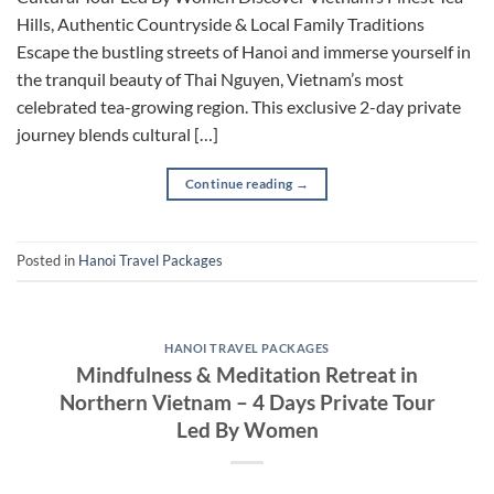
Hills, Authentic Countryside & Local Family Traditions
Escape the bustling streets of Hanoi and immerse yourself in
the tranquil beauty of Thai Nguyen, Vietnam’s most
celebrated tea-growing region. This exclusive 2-day private
journey blends cultural […]
Continue reading
→
Posted in
Hanoi Travel Packages
HANOI TRAVEL PACKAGES
Mindfulness & Meditation Retreat in
Northern Vietnam – 4 Days Private Tour
Led By Women