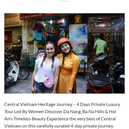
Central Vietnam Heritage Journey – 4 Days Private Luxury
Tour Led By Women Discover Da Nang, Ba Na Hills & Hoi
An’s Timeless Beauty Experience the very best of Central
Vietnam on this carefully curated 4-day private journey