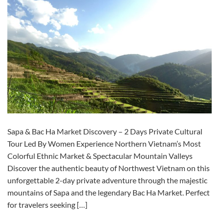
Sapa & Bac Ha Market Discovery – 2 Days Private Cultural
Tour Led By Women Experience Northern Vietnam’s Most
Colorful Ethnic Market & Spectacular Mountain Valleys
Discover the authentic beauty of Northwest Vietnam on this
unforgettable 2-day private adventure through the majestic
mountains of Sapa and the legendary Bac Ha Market. Perfect
for travelers seeking […]