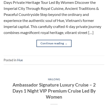
Days Private Heritage Tour Led By Women Discover the
Imperial City Through Royal Cuisine, Ancient Traditions &
Peaceful Countryside Step beyond the ordinary and
experience the authentic soul of Hue, Vietnam’s former
imperial capital. This carefully crafted 4-day private journey
combines magnificent royal heritage, vibrant street […]
Continue reading
→
Posted in
Hue
HALONG
Ambassador Signature Luxury Cruise – 2
Days 1 Night VIP Premium Cruise Led By
Women