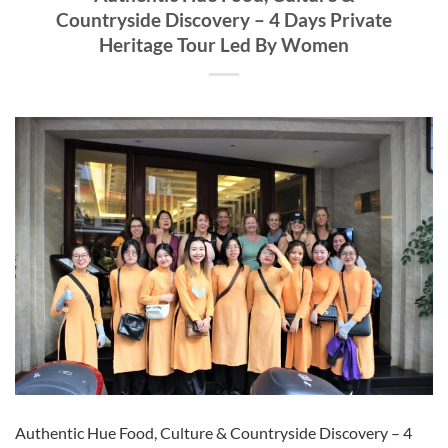
Countryside Discovery – 4 Days Private
Heritage Tour Led By Women
Authentic Hue Food, Culture & Countryside Discovery – 4