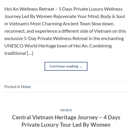
Hoi An Wellness Retreat – 5 Days Private Luxury Wellness
Journey Led By Women Rejuvenate Your Mind, Body & Soul
in Vietnam’s Most Charming Ancient Town Slow down,
reconnect, and experience a different side of Vietnam on this
exclusive 5-Day Private Wellness Retreat in the enchanting
UNESCO World Heritage town of Hoi An. Combining
traditional […]
Continue reading
→
Posted in
Hoian
HOIAN
Central Vietnam Heritage Journey – 4 Days
Private Luxury Tour Led By Women