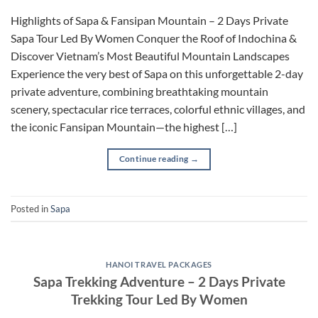
Highlights of Sapa & Fansipan Mountain – 2 Days Private
Sapa Tour Led By Women Conquer the Roof of Indochina &
Discover Vietnam’s Most Beautiful Mountain Landscapes
Experience the very best of Sapa on this unforgettable 2-day
private adventure, combining breathtaking mountain
scenery, spectacular rice terraces, colorful ethnic villages, and
the iconic Fansipan Mountain—the highest […]
Continue reading
→
Posted in
Sapa
HANOI TRAVEL PACKAGES
Sapa Trekking Adventure – 2 Days Private
Trekking Tour Led By Women