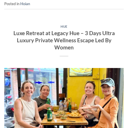
Posted in
Hoian
HUE
Luxe Retreat at Legacy Hue – 3 Days Ultra
Luxury Private Wellness Escape Led By
Women