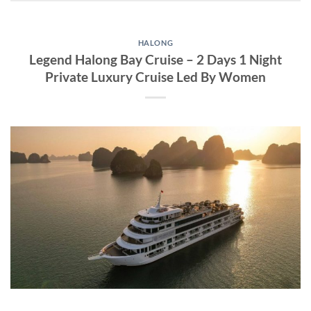
HALONG
Legend Halong Bay Cruise – 2 Days 1 Night
Private Luxury Cruise Led By Women