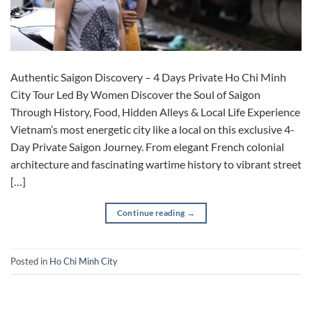
Authentic Saigon Discovery – 4 Days Private Ho Chi Minh
City Tour Led By Women Discover the Soul of Saigon
Through History, Food, Hidden Alleys & Local Life Experience
Vietnam’s most energetic city like a local on this exclusive 4-
Day Private Saigon Journey. From elegant French colonial
architecture and fascinating wartime history to vibrant street
[…]
Continue reading
→
Posted in
Ho Chi Minh City