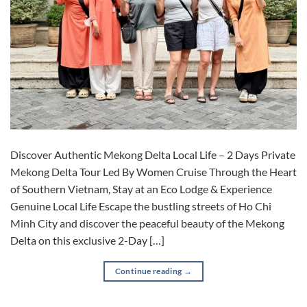
Discover Authentic Mekong Delta Local Life – 2 Days Private
Mekong Delta Tour Led By Women Cruise Through the Heart
of Southern Vietnam, Stay at an Eco Lodge & Experience
Genuine Local Life Escape the bustling streets of Ho Chi
Minh City and discover the peaceful beauty of the Mekong
Delta on this exclusive 2-Day […]
Continue reading
→