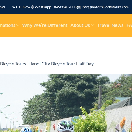
eviews 📞 Call Now 🟢 WhatsApp +84988402008 📩 info@motorbikecitytours.com
nations
Why We’re Different
About Us
Travel News
F
Bicycle Tours: Hanoi City Bicycle Tour Half Day