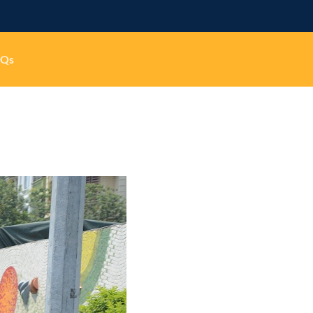
-
-
AQs