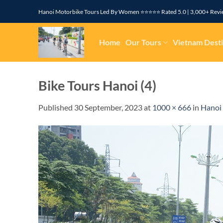
Skip
Hanoi Motorbike Tours Led By Women ⭐⭐⭐⭐⭐ Rated 5.0 | 3,000+ R
to
content
Home
Our Tours
Vietnam Desti
Bike Tours Hanoi (4)
Published
30 September, 2023
at
1000 × 666
in
Hanoi 