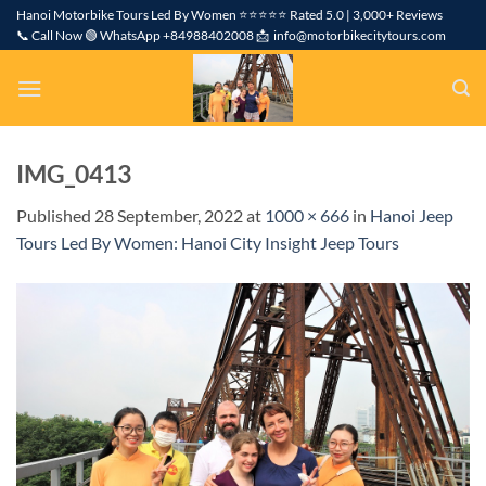
Skip
Hanoi Motorbike Tours Led By Women ⭐⭐⭐⭐⭐ Rated 5.0 | 3,000+ Reviews
📞 Call Now 🟢 WhatsApp +84988402008 📩 info@motorbikecitytours.com
to
content
IMG_0413
Published
28 September, 2022
at
1000 × 666
in
Hanoi Jeep
Tours Led By Women: Hanoi City Insight Jeep Tours