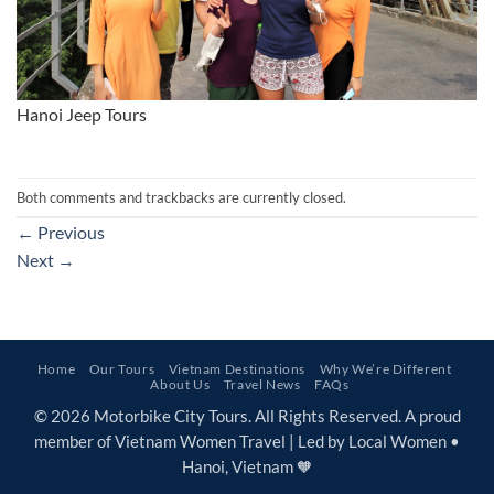
Hanoi Jeep Tours
Both comments and trackbacks are currently closed.
←
Previous
Next
→
Home
Our Tours
Vietnam Destinations
Why We’re Different
About Us
Travel News
FAQs
© 2026 Motorbike City Tours. All Rights Reserved. A proud
member of Vietnam Women Travel | Led by Local Women •
Hanoi, Vietnam 🧡