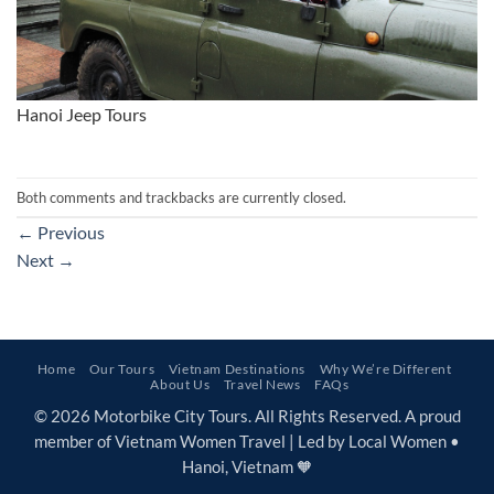
Hanoi Jeep Tours
Both comments and trackbacks are currently closed.
←
Previous
Next
→
Home
Our Tours
Vietnam Destinations
Why We’re Different
About Us
Travel News
FAQs
© 2026 Motorbike City Tours. All Rights Reserved. A proud
member of Vietnam Women Travel | Led by Local Women •
Hanoi, Vietnam 🧡