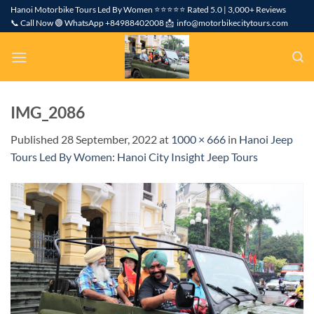
Skip
Hanoi Motorbike Tours Led By Women ⭐⭐⭐⭐⭐ Rated 5.0 | 3,000+ Reviews
📞 Call Now 🟢 WhatsApp +84988402008 📩 info@motorbikecitytours.com
to
content
IMG_2086
Published
28 September, 2022
at
1000 × 666
in
Hanoi Jeep
Tours Led By Women: Hanoi City Insight Jeep Tours