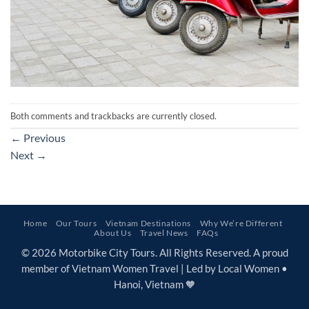
Both comments and trackbacks are currently closed.
←
Previous
Next
→
Home
Our Tours
Vietnam Destinations
Why We’re Different
About Us
Travel News
FAQs
© 2026 Motorbike City Tours. All Rights Reserved. A proud
member of Vietnam Women Travel | Led by Local Women •
Hanoi, Vietnam 🧡