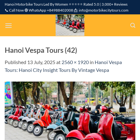
Skip
Hanoi Motorbike Tours Led By Women ⭐⭐⭐⭐⭐ Rated 5.0 | 3,000+ Reviews
📞 Call Now 🟢 WhatsApp +84988402008 📩 info@motorbikecitytours.com
to
content
Hanoi Vespa Tours (42)
Published
13 July, 2025
at
2560 × 1920
in
Hanoi Vespa
Tours: Hanoi City Insight Tours By Vintage Vespa