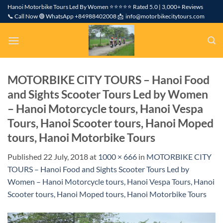
Skip
Hanoi Motorbike Tours Led By Women ⭐⭐⭐⭐⭐ Rated 5.0 | 3,000+ Reviews
📞 Call Now 🟢 WhatsApp +84988402008 📩 info@motorbikecitytours.com
to
content
MOTORBIKE CITY TOURS – Hanoi Food
and Sights Scooter Tours Led by Women
– Hanoi Motorcycle tours, Hanoi Vespa
Tours, Hanoi Scooter tours, Hanoi Moped
tours, Hanoi Motorbike Tours
Published
22 July, 2018
at
1000 × 666
in
MOTORBIKE CITY
TOURS – Hanoi Food and Sights Scooter Tours Led by
Women – Hanoi Motorcycle tours, Hanoi Vespa Tours, Hanoi
Scooter tours, Hanoi Moped tours, Hanoi Motorbike Tours