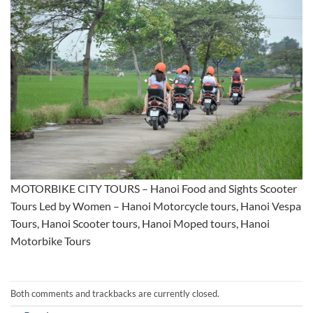
MOTORBIKE CITY TOURS – Hanoi Food and Sights Scooter
Tours Led by Women – Hanoi Motorcycle tours, Hanoi Vespa
Tours, Hanoi Scooter tours, Hanoi Moped tours, Hanoi
Motorbike Tours
Both comments and trackbacks are currently closed.