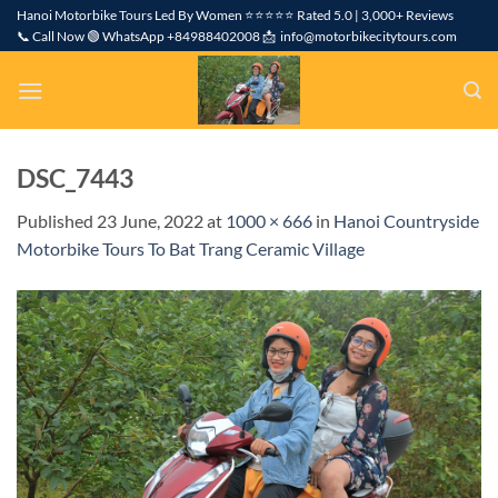
Skip
Hanoi Motorbike Tours Led By Women ⭐⭐⭐⭐⭐ Rated 5.0 | 3,000+ Reviews
📞 Call Now 🟢 WhatsApp +84988402008 📩 info@motorbikecitytours.com
to
content
DSC_7443
Published
23 June, 2022
at
1000 × 666
in
Hanoi Countryside
Motorbike Tours To Bat Trang Ceramic Village