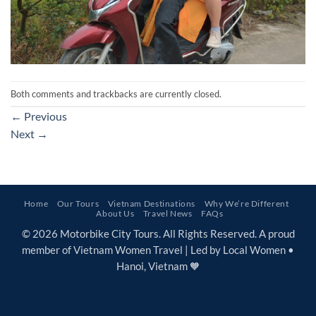
Both comments and trackbacks are currently closed.
←
Previous
Next
→
Home
Our Tours
Vietnam Destinations
Why We’re Different
About Us
Travel News
FAQs
© 2026 Motorbike City Tours. All Rights Reserved. A proud
member of Vietnam Women Travel | Led by Local Women •
Hanoi, Vietnam 🧡